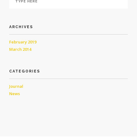
ARCHIVES
February 2019
March 2014
CATEGORIES
Journal
News