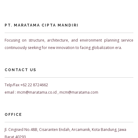
PT. MARATAMA CIPTA MANDIRI
Focusing on structure, architecture, and environment planning service
continuously seeking for new innovation to facing globalization era.
CONTACT US
Telp/Fax +62 22 8724662
email : mcm@maratama.co.id , mcm@maratama.com
OFFICE
Jl. Cingised No.48B, Cisaranten Endah, Arcamanik, Kota Bandung, Jawa
Barat 40293