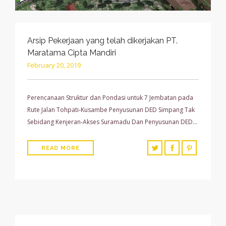
Arsip Pekerjaan yang telah dikerjakan PT.
Maratama Cipta Mandiri
February 20, 2019
Perencanaan Struktur dan Pondasi untuk 7 Jembatan pada
Rute Jalan Tohpati-Kusambe Penyusunan DED Simpang Tak
Sebidang Kenjeran-Akses Suramadu Dan Penyusunan DED…
READ MORE